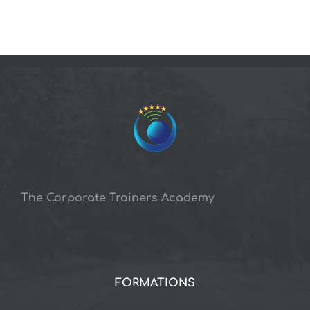
The Corporate Trainers Academy
FORMATIONS