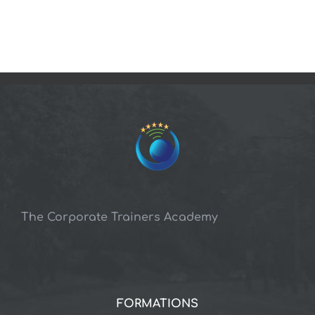
The Corporate Trainers Academy
FORMATIONS