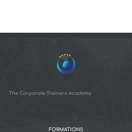
The Corporate Trainers Academy
FORMATIONS