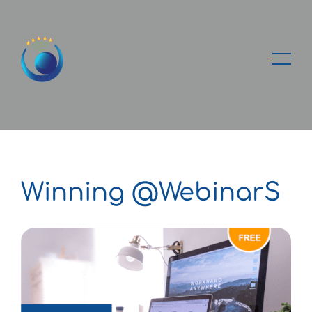
Passer
au
contenu
Winning @WebinarS