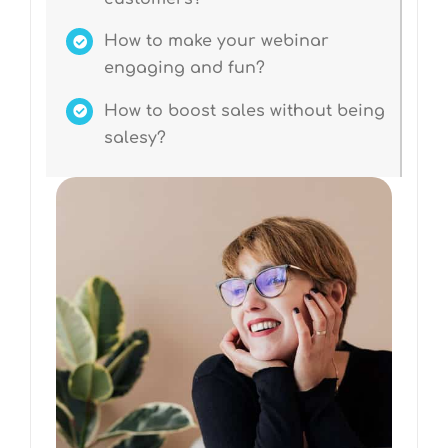
How to make your webinar
engaging and fun?
How to boost sales without being
salesy?