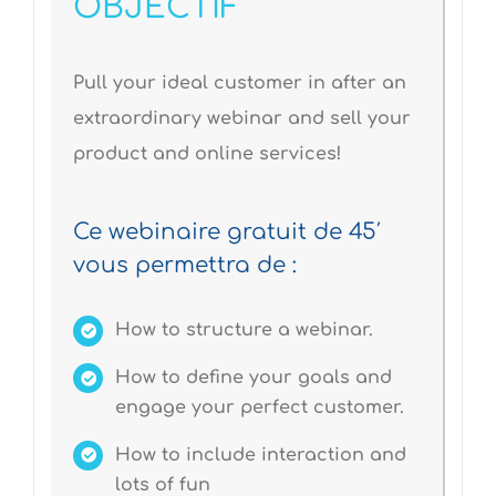
OBJECTIF
Pull your ideal customer in after an
extraordinary webinar and sell your
product and online services!
Ce webinaire gratuit de 45′
vous permettra de :
How to structure a webinar.
How to define your goals and
engage your perfect customer.
How to include interaction and
lots of fun