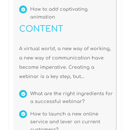
How to add captivating
animation
CONTENT
A virtual world, a new way of working,
a new way of communication have
become imperative. Creating a
webinar is a key step, but…
What are the right ingredients for
a successful webinar?
How to launch a new online
service and lever on current
customers?