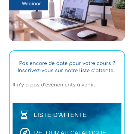
Pas encore de date pour votre cours ?
Inscrivez-vous sur notre liste d’attente…
Il n’y a pas d’évènements à venir.
LISTE D'ATTENTE
RETOUR AU CATALOGUE