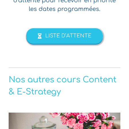
d’attente pour recevoir en priorité
les dates programmées.
LISTE D’ATTENTE
Nos autres cours Content
& E-Strategy