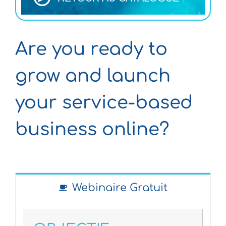
Are you ready to
grow and launch
your service-based
business online?
Webinaire Gratuit