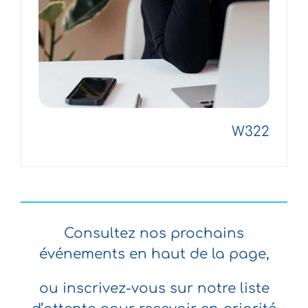
W322
Consultez nos prochains
événements en haut de la page,
ou inscrivez-vous sur notre liste